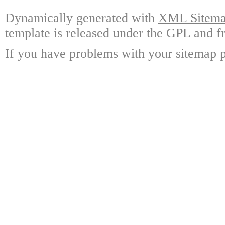
Dynamically generated with
XML Sitemap
template is released under the GPL and fr
If you have problems with your sitemap p