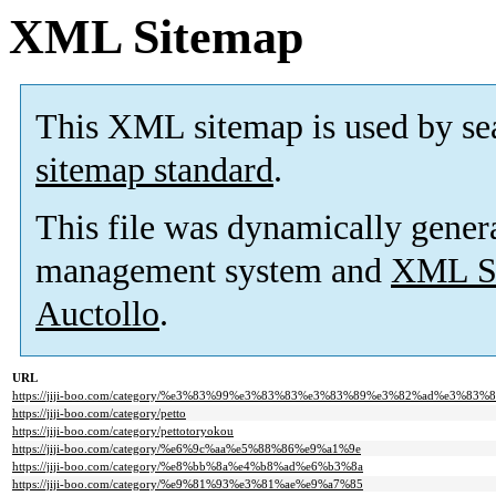
XML Sitemap
This XML sitemap is used by se
sitemap standard
.
This file was dynamically gener
management system and
XML Si
Auctollo
.
URL
https://jiji-boo.com/category/%e3%83%99%e3%83%83%e3%83%89%e3%82%ad%e3%83
https://jiji-boo.com/category/petto
https://jiji-boo.com/category/pettotoryokou
https://jiji-boo.com/category/%e6%9c%aa%e5%88%86%e9%a1%9e
https://jiji-boo.com/category/%e8%bb%8a%e4%b8%ad%e6%b3%8a
https://jiji-boo.com/category/%e9%81%93%e3%81%ae%e9%a7%85